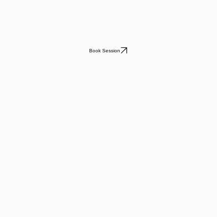
Book Session