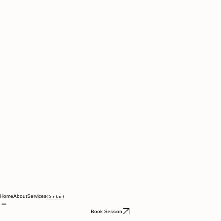
Home
About
Services
Contact
Book Session