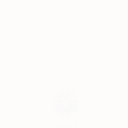
Submit Request